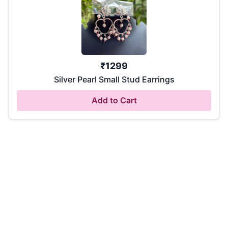
₹
1299
Silver Pearl Small Stud Earrings
Add to Cart