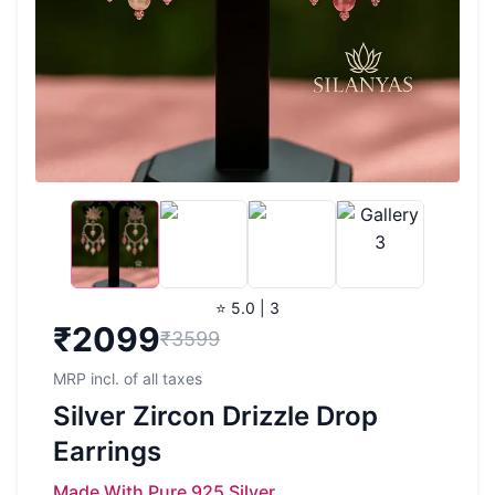
⭐ 5.0 | 3
₹
2099
₹3599
MRP incl. of all taxes
Silver Zircon Drizzle Drop
Earrings
Made With Pure 925 Silver