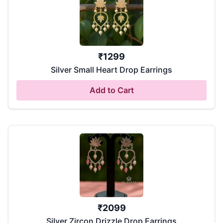
₹
1299
Silver Small Heart Drop Earrings
Add to Cart
₹
2099
Silver Zircon Drizzle Drop Earrings