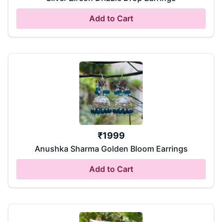
Add to Cart
₹
1999
Anushka Sharma Golden Bloom Earrings
Add to Cart