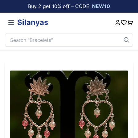
Buy 2 get 10% off – CODE:
NEW10
Silanyas