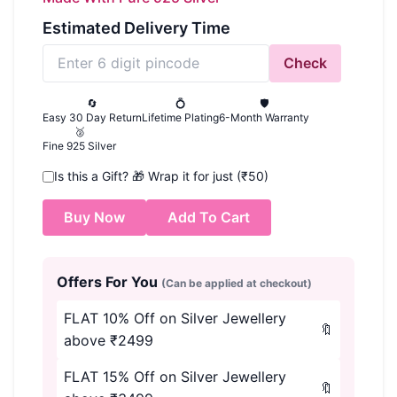
Estimated Delivery Time
Check
🔄
💍
🛡️
Easy 30 Day Return
Lifetime Plating
6-Month Warranty
🥈
Fine 925 Silver
Is this a Gift?
🎁
Wrap it for just (₹50)
Buy Now
Add To Cart
Offers For You
(Can be applied at checkout)
FLAT 10% Off on Silver Jewellery
🔖
above ₹2499
FLAT 15% Off on Silver Jewellery
🔖