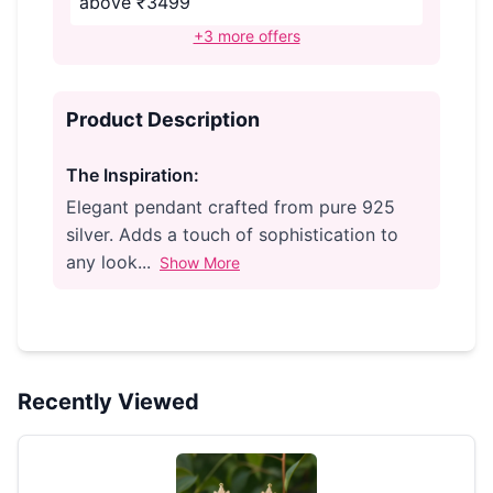
above ₹3499
+3 more offers
Product Description
The Inspiration:
Elegant pendant crafted from pure 925
silver. Adds a touch of sophistication to
any look...
Show More
Recently Viewed