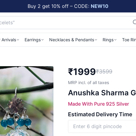
Buy 2 get 10% off – CODE:
NEW10
Arrivals
Earrings
Necklaces & Pendants
Rings
Toe Ri
₹
1999
₹3599
MRP incl. of all taxes
Anushka Sharma Go
Made With Pure 925 Silver
Estimated Delivery Time