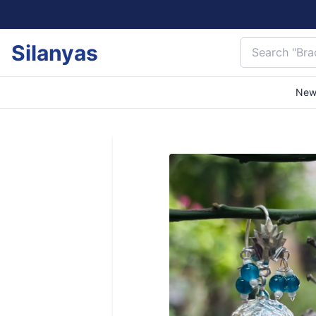
Silanyas
New 