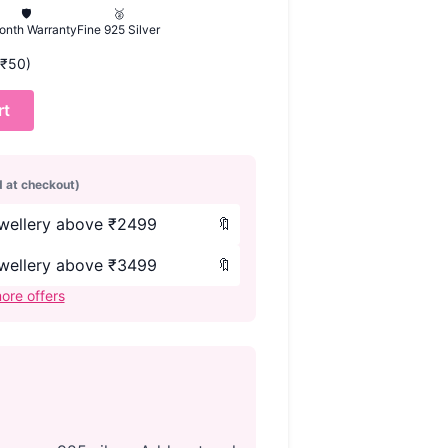
🛡️
🥈
onth Warranty
Fine 925 Silver
 (₹50)
rt
d at checkout)
ewellery above ₹2499
🔖
ewellery above ₹3499
🔖
ore offers