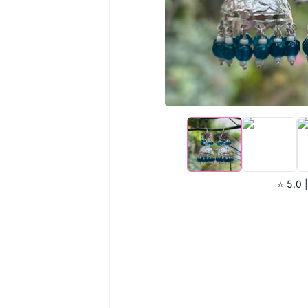
⭐ 5.0 