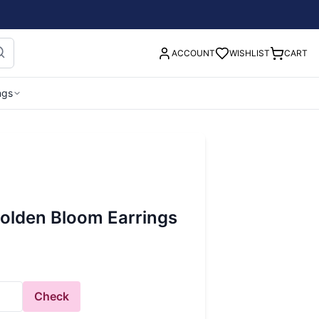
ACCOUNT
WISHLIST
CART
ngs
lden Bloom Earrings
Check