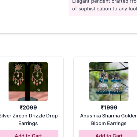
Elegant pendant crafted fro
of sophistication to any look
₹
2099
₹
1999
Silver Zircon Drizzle Drop
Anushka Sharma Golde
Earrings
Bloom Earrings
Add to Cart
Add to Cart