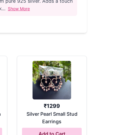
m pure 925 silver. Adds a touch
...
Show More
₹
1299
n
Silver Pearl Small Stud
Earrings
Add to Cart