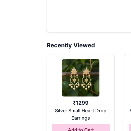
Recently Viewed
₹
1299
Silver Small Heart Drop
Earrings
Add to Cart