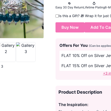
🔄
💍
Easy 30 Day Return
Lifetime Plating
6-M
Is this a Gift?
🎁
Wrap it for just
Buy Now
Add To Ca
Offers For You
(Can be applie
FLAT 10% Off on Silver J
FLAT 15% Off on Silver J
| 3
+3 m
Product Description
The Inspiration: