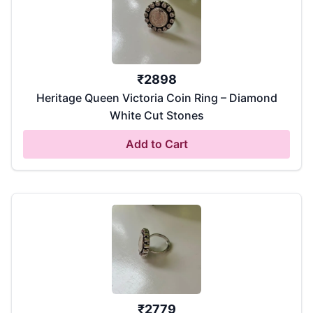
₹
2898
Heritage Queen Victoria Coin Ring – Diamond
White Cut Stones
Add to Cart
₹
2779