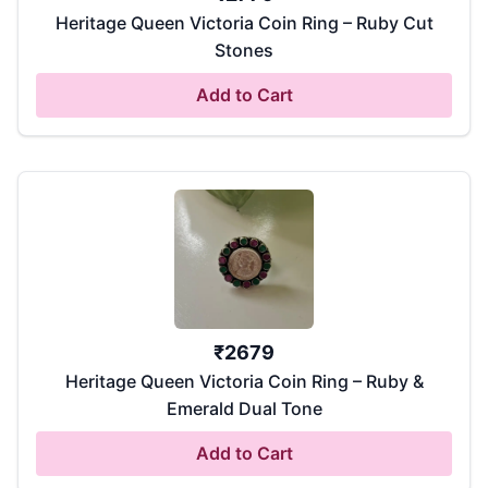
Heritage Queen Victoria Coin Ring – Ruby Cut
Stones
Add to Cart
₹
2679
Heritage Queen Victoria Coin Ring – Ruby &
Emerald Dual Tone
Add to Cart