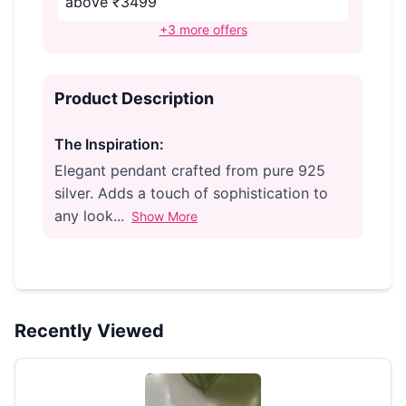
above ₹3499
+3 more offers
Product Description
The Inspiration:
Elegant pendant crafted from pure 925
silver. Adds a touch of sophistication to
any look...
Show More
Recently Viewed