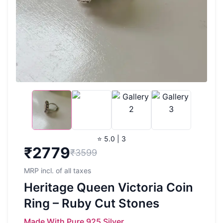
⭐ 5.0 | 3
₹
2779
₹3599
MRP incl. of all taxes
Heritage Queen Victoria Coin
Ring – Ruby Cut Stones
Made With Pure 925 Silver