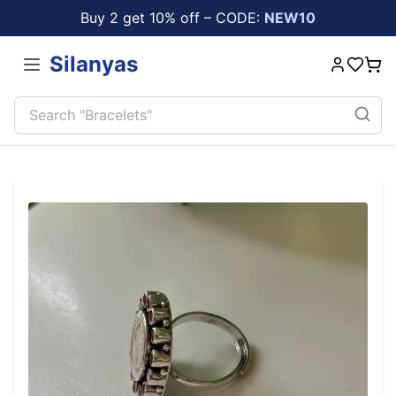
Buy 2 get 10% off – CODE:
NEW10
Silanyas