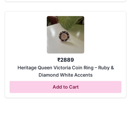
₹
2889
Heritage Queen Victoria Coin Ring – Ruby &
Diamond White Accents
Add to Cart