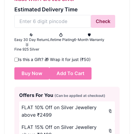
Estimated Delivery Time
Check
🔄
💍
🛡️
Easy 30 Day Return
Lifetime Plating
6-Month Warranty
🥈
Fine 925 Silver
Is this a Gift?
🎁
Wrap it for just (₹50)
Buy Now
Add To Cart
Offers For You
(Can be applied at checkout)
FLAT 10% Off on Silver Jewellery
🔖
above ₹2499
FLAT 15% Off on Silver Jewellery
🔖