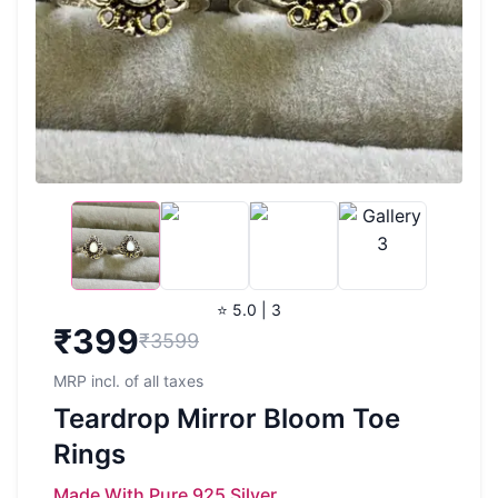
⭐ 5.0 | 3
₹
399
₹3599
MRP incl. of all taxes
Teardrop Mirror Bloom Toe
Rings
Made With Pure 925 Silver