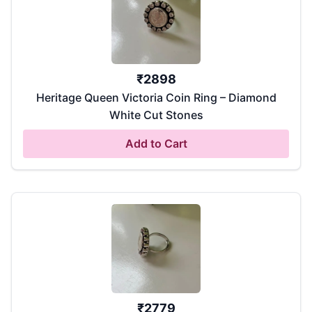
₹
2898
Heritage Queen Victoria Coin Ring – Diamond
White Cut Stones
Add to Cart
₹
2779