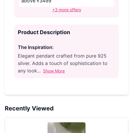
above ₹3499
+3 more offers
Product Description
The Inspiration:
Elegant pendant crafted from pure 925
silver. Adds a touch of sophistication to
any look...
Show More
Recently Viewed