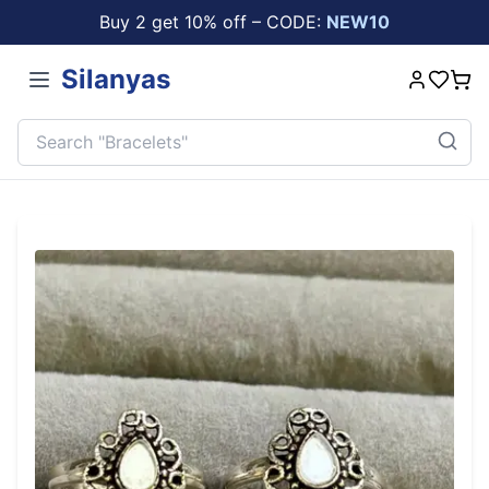
Buy 2 get 10% off – CODE:
NEW10
Silanyas