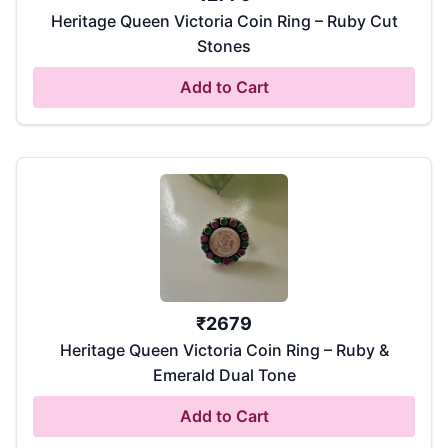
Heritage Queen Victoria Coin Ring – Ruby Cut
Stones
Add to Cart
₹
2679
Heritage Queen Victoria Coin Ring – Ruby &
Emerald Dual Tone
Add to Cart