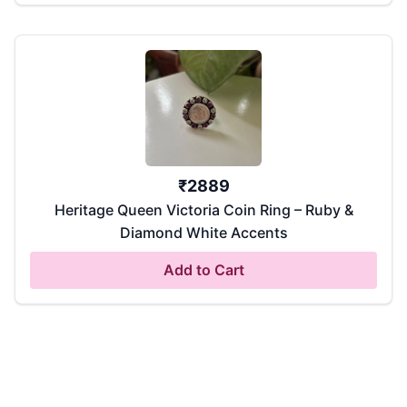
₹
2889
Heritage Queen Victoria Coin Ring – Ruby &
Diamond White Accents
Add to Cart