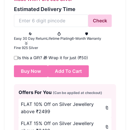
Estimated Delivery Time
Check
🔄
💍
🛡️
Easy 30 Day Return
Lifetime Plating
6-Month Warranty
🥈
Fine 925 Silver
Is this a Gift?
🎁
Wrap it for just (₹50)
Buy Now
Add To Cart
Offers For You
(Can be applied at checkout)
FLAT 10% Off on Silver Jewellery
🔖
above ₹2499
FLAT 15% Off on Silver Jewellery
🔖