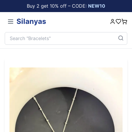
Buy 2 get 10% off – CODE:
NEW10
Silanyas