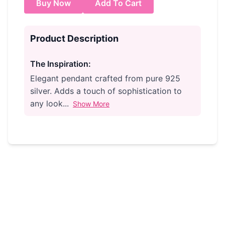
Buy Now
Add To Cart
Product Description
The Inspiration:
Elegant pendant crafted from pure 925
silver. Adds a touch of sophistication to
any look...
Show More