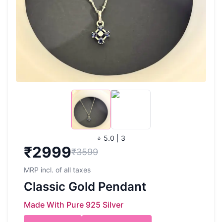
⭐ 5.0 | 3
₹
2999
₹3599
MRP incl. of all taxes
Classic Gold Pendant
Made With Pure 925 Silver