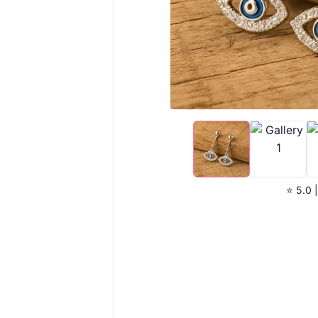
⭐ 5.0 