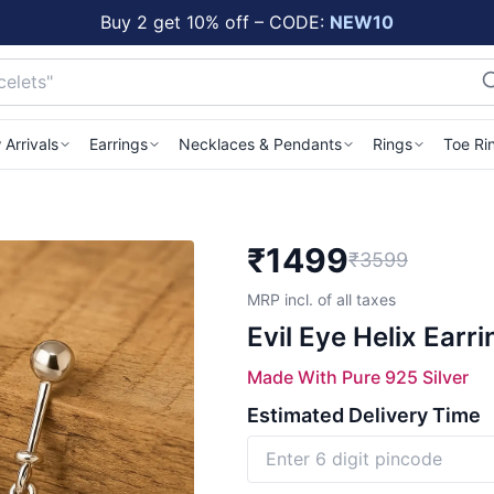
Buy 2 get 10% off – CODE:
NEW10
Arrivals
Earrings
Necklaces & Pendants
Rings
Toe Ri
₹
1499
₹3599
MRP incl. of all taxes
Evil Eye Helix Earr
Made With Pure 925 Silver
Estimated Delivery Time