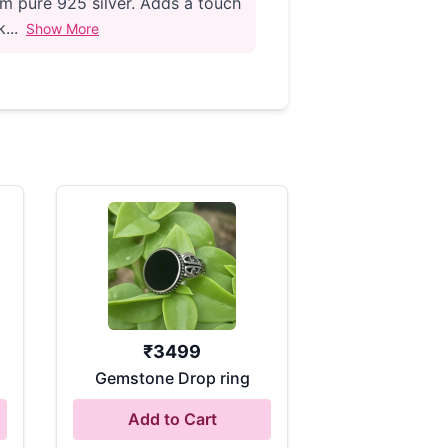
m pure 925 silver. Adds a touch
...
Show More
₹
3499
Gemstone Drop ring
Add to Cart