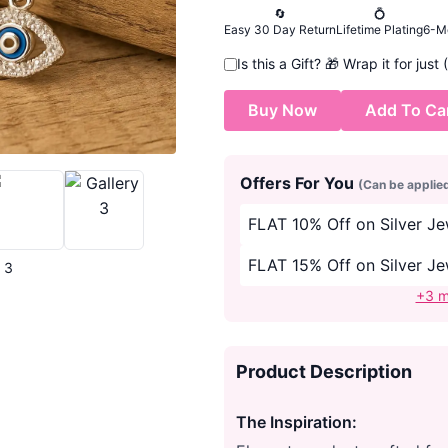
🔄
💍
Easy 30 Day Return
Lifetime Plating
6-M
Is this a Gift?
🎁
Wrap it for just
Buy Now
Add To Ca
Offers For You
(Can be applie
FLAT 10% Off on Silver J
FLAT 15% Off on Silver J
| 3
+3 m
Product Description
The Inspiration: