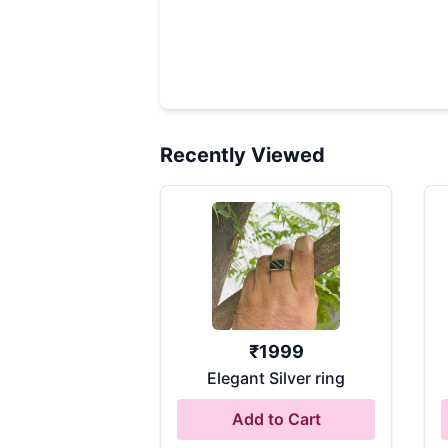
Recently Viewed
₹
1999
Elegant Silver ring
Add to Cart