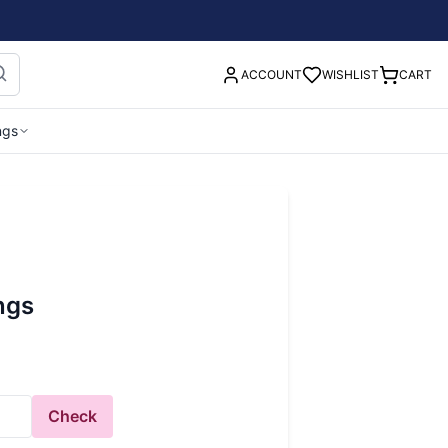
ACCOUNT
WISHLIST
CART
ngs
ings
Check