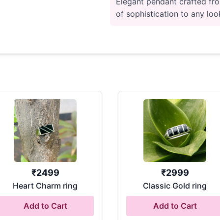
Elegant pendant crafted fro
of sophistication to any look
₹
2499
₹
2999
Heart Charm ring
Classic Gold ring
Add to Cart
Add to Cart