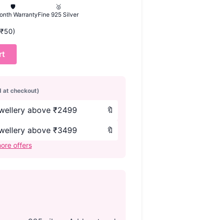
🛡️
🥈
onth Warranty
Fine 925 Silver
 (₹50)
rt
d at checkout)
ewellery above ₹2499
🔖
ewellery above ₹3499
🔖
ore offers