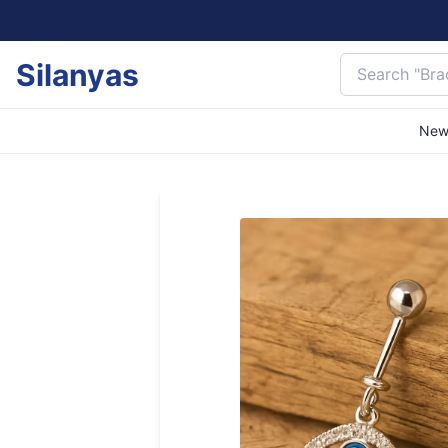
Silanyas
New 