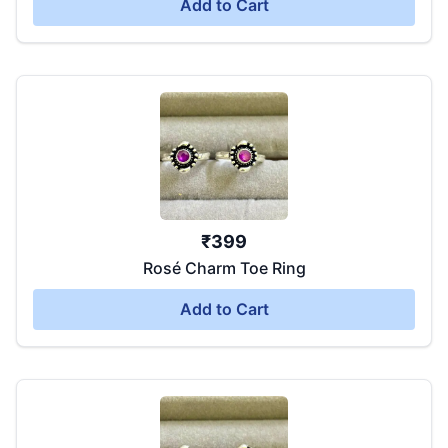
Add to Cart
₹
399
Rosé Charm Toe Ring
Add to Cart