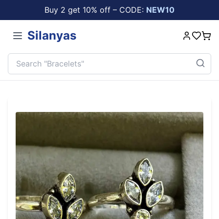
Buy 2 get 10% off – CODE:
NEW10
Silanyas