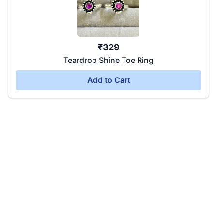
₹
329
Teardrop Shine Toe Ring
Add to Cart