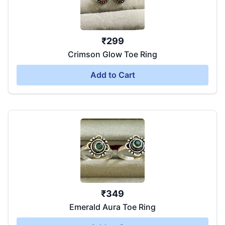
₹
299
Crimson Glow Toe Ring
Add to Cart
₹
349
Emerald Aura Toe Ring