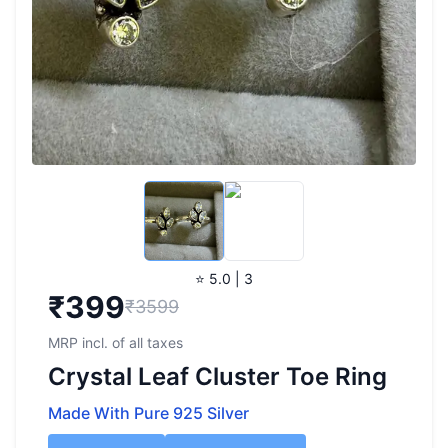
⭐ 5.0 | 3
₹
399
₹3599
MRP incl. of all taxes
Crystal Leaf Cluster Toe Ring
Made With Pure 925 Silver