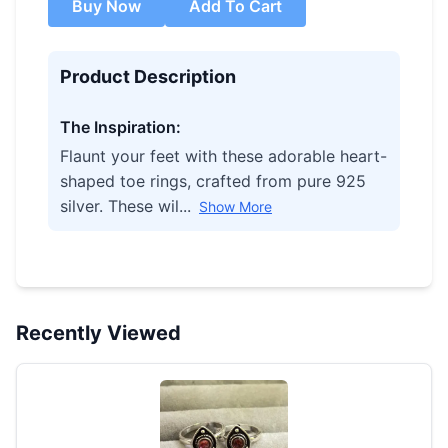
Buy Now
Add To Cart
Product Description
The Inspiration:
Flaunt your feet with these adorable heart-
shaped toe rings, crafted from pure 925
silver. These wil...
Show More
Recently Viewed