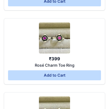
Add to Cart
₹
399
Rosé Charm Toe Ring
Add to Cart