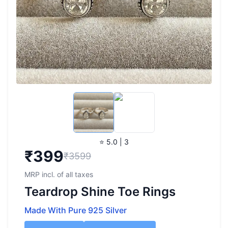
⭐ 5.0 | 3
₹
399
₹3599
MRP incl. of all taxes
Teardrop Shine Toe Rings
Made With Pure 925 Silver