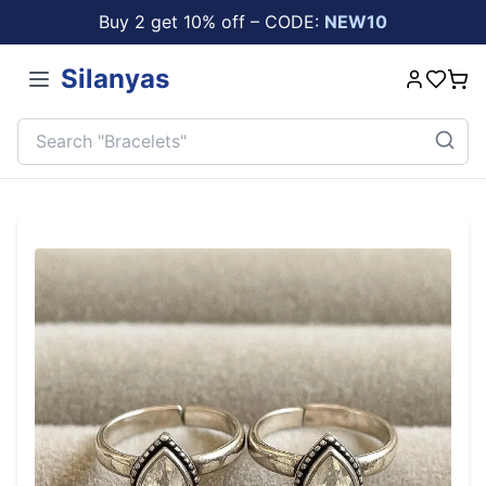
Buy 2 get 10% off – CODE:
NEW10
Silanyas