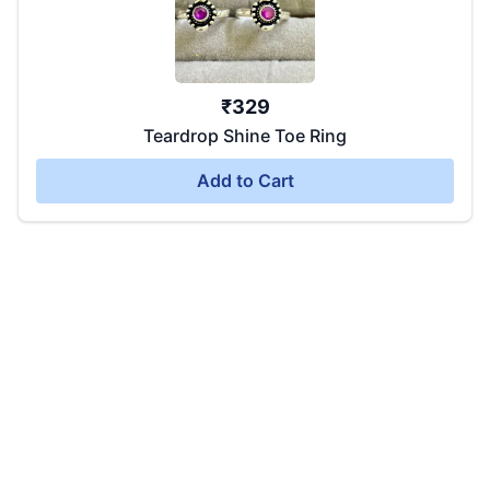
₹
329
Teardrop Shine Toe Ring
Add to Cart