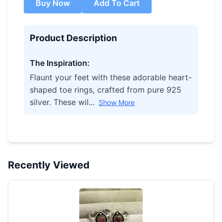
Buy Now
Add To Cart
Product Description
The Inspiration:
Flaunt your feet with these adorable heart-
shaped toe rings, crafted from pure 925
silver. These wil...
Show More
Recently Viewed