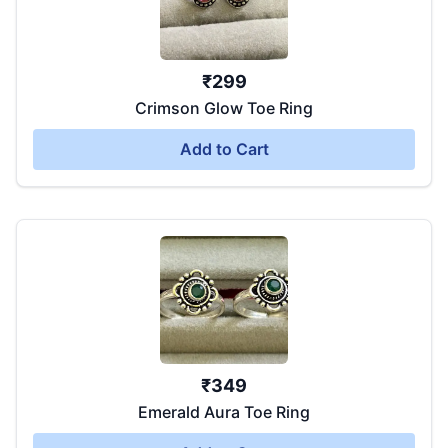
₹
299
Crimson Glow Toe Ring
Add to Cart
₹
349
Emerald Aura Toe Ring